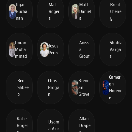
Ryan
Mat
Matt
Brent
Bucha
Roger
Daniel
Chene
nan
s
s
y
Imran
Aniss
Shahla
Jesus
Muha
a
Varga
Perez
mmad
Grout
s
Camer
Ben
Chris
Brend
on
Shbee
Broga
an
Florenc
b
n
Grove
e
Katie
Allan
Usam
Roger
Drape
a Aziz