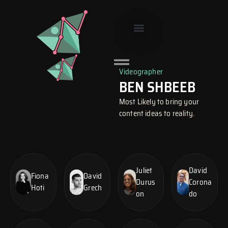
Skip
to
content
SMART SITE
Videographer
BEN SHBEEB
Most Likely to bring your
content ideas to reality.
Juliet
David
Fiona
David
Durus
Corona
Hoti
Grech
on
do