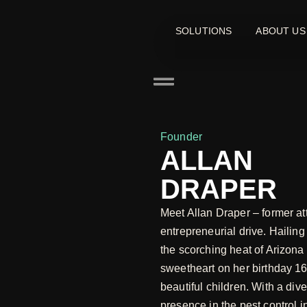
SOLUTIONS
ABOUT US
Founder
ALLAN
DRAPER
Meet Allan Draper – former at
entrepreneurial drive. Hailin
the scorching heat of Arizona 
sweetheart on her birthday 16
beautiful children. With a div
presence in the pest control i