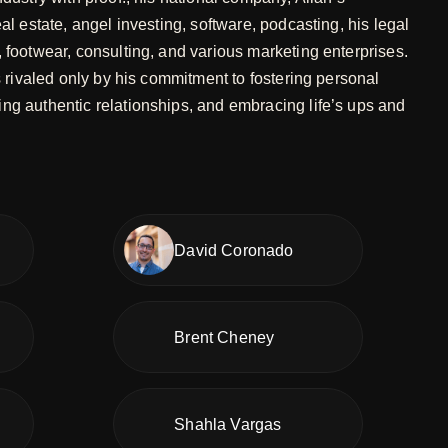
eal estate, angel investing, software, podcasting, his legal
, footwear, consulting, and various marketing enterprises.
is rivaled only by his commitment to fostering personal
ng authentic relationships, and embracing life’s ups and
David Coronado
Brent Cheney
Shahla Vargas