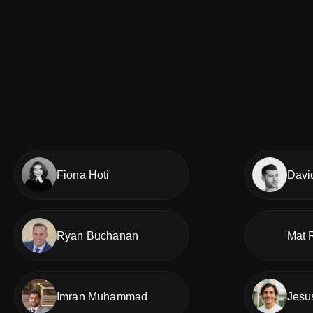
Fiona Hoti
Davi
Ryan Buchanan
Mat 
Imran Muhammad
Jesu