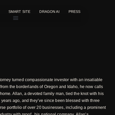
SMART SITE
DRAGON AI
PRESS
torney turned compassionate investor with an insatiable
g from the borderlands of Oregon and Idaho, he now calls
home. Allan, a devoted family man, tied the knot with his
 years ago, and they’ve since been blessed with three
erse portfolio of over 20 businesses, including a prominent
ndustry with proof., his national company, Allan’s