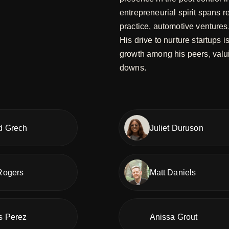
entrepreneurial spirit spans r
practice, automotive ventures
His drive to nurture startups 
growth among his peers, valui
downs.
d Grech
Juliet Duruson
Rogers
Matt Daniels
s Perez
Anissa Grout