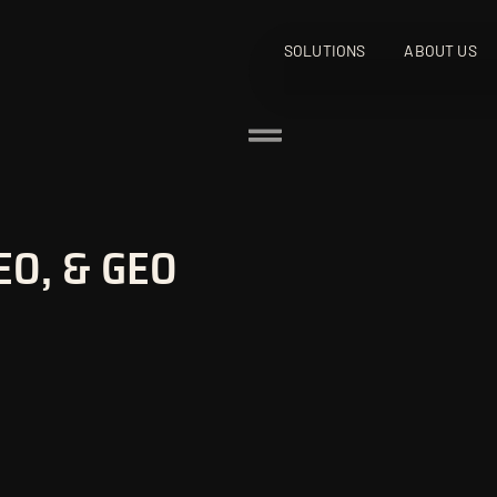
SOLUTIONS
ABOUT US
EO, & GEO