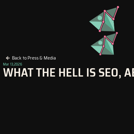
Skip
to
content
Back to Press & Media
Mar 13,2026
WHAT THE HELL IS SEO, A