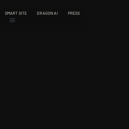
SMART SITE
DRAGON AI
PRESS