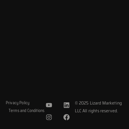
Y
I
L
F
© 2025 Lizard Marketing
Privacy Policy
o
n
i
a
LLC All rights reserved.
Terms and Conditions
u
s
n
c
t
t
k
e
u
a
e
b