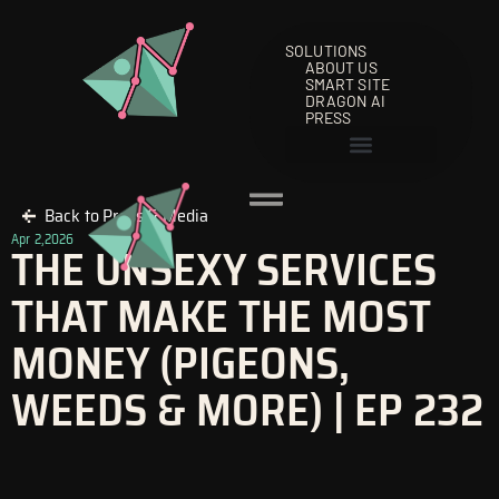
Skip
to
SOLUTIONS
content
ABOUT US
SMART SITE
DRAGON AI
PRESS
Back to Press & Media
Apr 2,2026
THE UNSEXY SERVICES
THAT MAKE THE MOST
MONEY (PIGEONS,
WEEDS & MORE) | EP 232