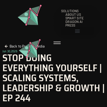
Skip
to
SOLUTIONS
content
ABOUT US
SMART SITE
DRAGON AI
PRESS
Back to Press & Media
Jun 30,2026
STOP DOING
EVERYTHING YOURSELF |
SCALING SYSTEMS,
LEADERSHIP & GROWTH |
EP 244