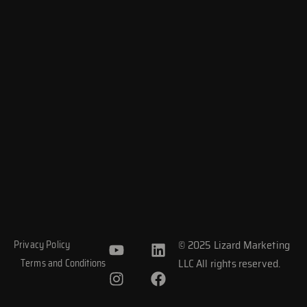
Y
I
L
F
© 2025 Lizard Marketing
Privacy Policy
o
n
i
a
LLC All rights reserved.
Terms and Conditions
u
s
n
c
t
t
k
e
u
a
e
b