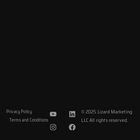
Y
I
L
F
© 2025 Lizard Marketing
Privacy Policy
o
n
i
a
LLC All rights reserved.
Terms and Conditions
u
s
n
c
t
t
k
e
u
a
e
b