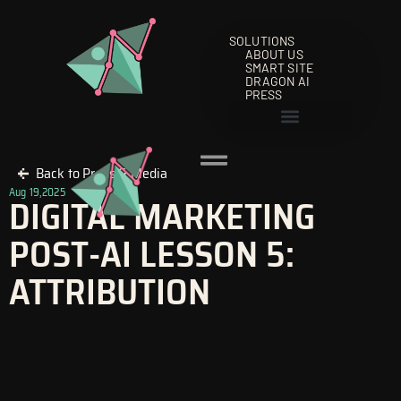
Skip
to
SOLUTIONS
content
ABOUT US
SMART SITE
DRAGON AI
PRESS
Back to Press & Media
Aug 19,2025
DIGITAL MARKETING
POST-AI LESSON 5:
ATTRIBUTION