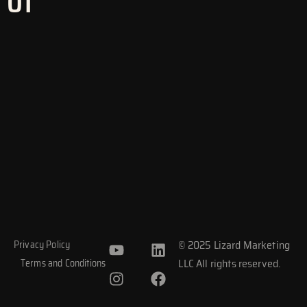
01
Y
I
L
F
© 2025 Lizard Marketing
Privacy Policy
o
n
i
a
LLC All rights reserved.
Terms and Conditions
u
s
n
c
t
t
k
e
u
a
e
b