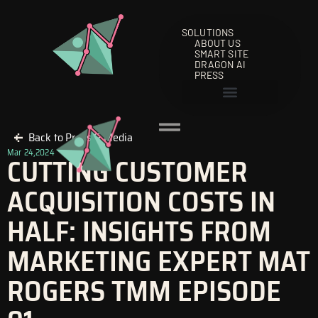
Skip
to
SOLUTIONS
content
ABOUT US
SMART SITE
DRAGON AI
PRESS
Back to Press & Media
Mar 24,2024
CUTTING CUSTOMER
ACQUISITION COSTS IN
HALF: INSIGHTS FROM
MARKETING EXPERT MAT
ROGERS TMM EPISODE