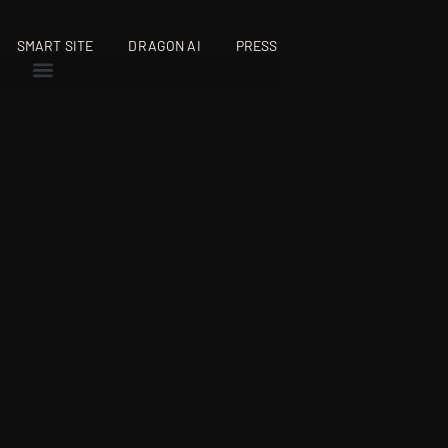
SMART SITE
DRAGON AI
PRESS