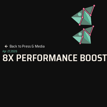
Skip
to
content
Back to Press & Media
Apr 27,2026
8X PERFORMANCE BOOST