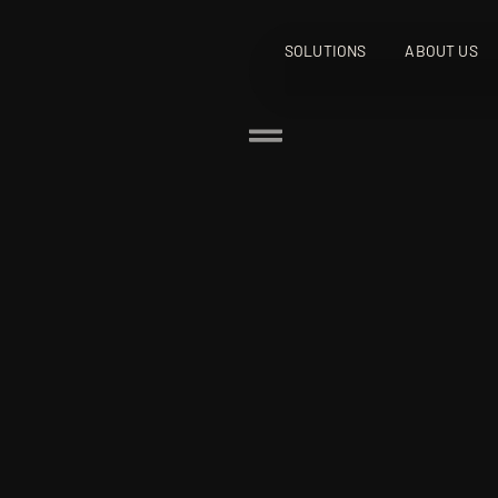
SOLUTIONS
ABOUT US